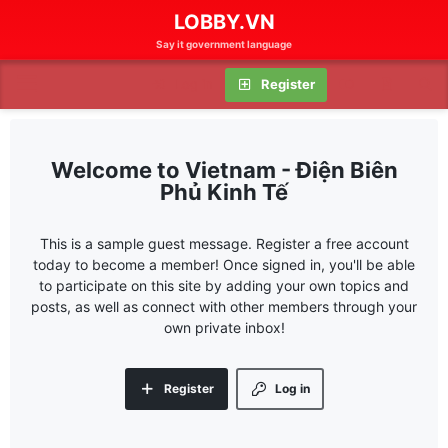
LOBBY.VN
Say it government language
Log in
Register
Vietnam - Điện Biên
Phủ Kinh Tế
This is a sample guest message. Register a free account
today to become a member! Once signed in, you'll be able
to participate on this site by adding your own topics and
posts, as well as connect with other members through your
own private inbox!
Register
Log in