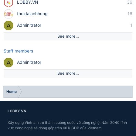
LOBBY.VN
36
thoidaianhhung
16
A
Adminitrator
1
See more…
Staff members
A
Adminitrator
See more…
Home
LOBBY.VN
Xây dựng Vietnam trở thành cường quốc về công nghệ. Năm 2040 lĩnh
vực công nghệ sẽ đóng góp trên 60% GDP của Vietnam