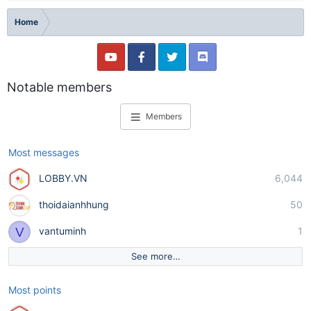
Home
Notable members
Members
Most messages
LOBBY.VN
6,044
thoidaianhhung
50
V
vantuminh
1
See more…
Most points