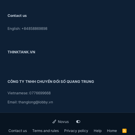
Contact us
English: +84858869898
THINKTANK.VN
CÔNG TY TNHH CHUYỂN ĐỔI SỐ QUANG TRUNG
Vietnamese: 0776699668
Email: thanglong@lobby.vn
Novus
Contact us
Terms and rules
Privacy policy
Help
Home
R
S