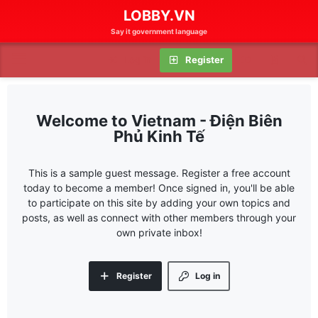
LOBBY.VN
Say it government language
Log in
Register
Vietnam - Điện Biên
Phủ Kinh Tế
This is a sample guest message. Register a free account
today to become a member! Once signed in, you'll be able
to participate on this site by adding your own topics and
posts, as well as connect with other members through your
own private inbox!
Register
Log in