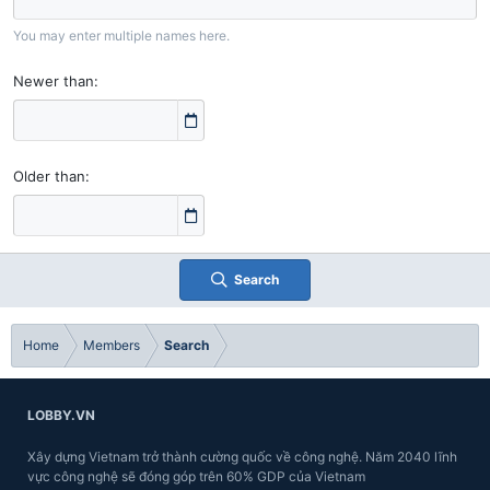
You may enter multiple names here.
Newer than
Older than
Search
Home
Members
Search
LOBBY.VN
Xây dựng Vietnam trở thành cường quốc về công nghệ. Năm 2040 lĩnh
vực công nghệ sẽ đóng góp trên 60% GDP của Vietnam