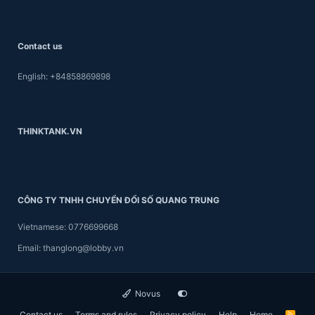
Contact us
English: +84858869898
THINKTANK.VN
CÔNG TY TNHH CHUYỂN ĐỔI SỐ QUANG TRUNG
Vietnamese: 0776699668
Email: thanglong@lobby.vn
Novus
Contact us
Terms and rules
Privacy policy
Help
Home
R