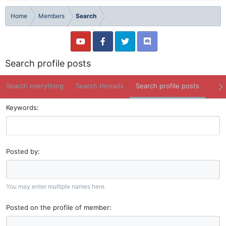
Home
Members
Search
Search profile posts
Search everything
Search threads
Search profile posts
Sear
Keywords
Posted by
You may enter multiple names here.
Posted on the profile of member